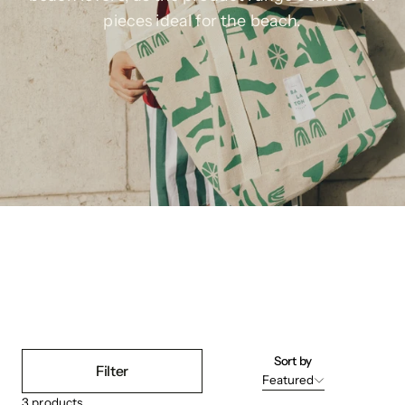
pieces ideal for the beach.
Sort by
Filter
Featured
3
products