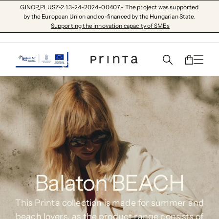
GINOP_PLUSZ-2.1.3-24-2024-00407 - The project was supported
by the European Union and co-financed by the Hungarian State.
Supporting the innovation capacity of SMEs
Balaton BEACH
This Printa collection is made for summer and
beach lovers, as the product range consists of