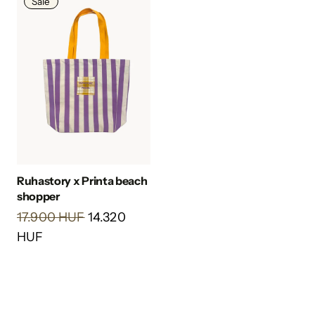
Sale
Ruhastory x Printa beach
shopper
17.900 HUF
14.320
HUF