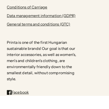
Conditions of Carriage
Data management information (GDPR)
General terms and conditions (GTC)
Printa is one of the first Hungarian
sustainable brands! Our goal is that our
interior accessories, as well as women's,
men's and children's clothing, are
environmentally friendly down to the
smallest detail, without compromising
style.
Facebook
Pinterest