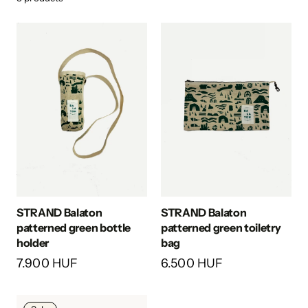
STRAND Balaton
STRAND Balaton
patterned green bottle
patterned green toiletry
holder
bag
7.900 HUF
6.500 HUF