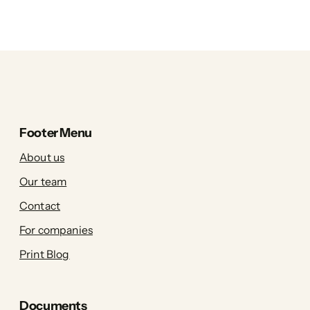
Footer Menu
About us
Our team
Contact
For companies
Print Blog
Documents