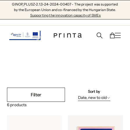
GINOP_PLUSZ-2.1.3-24-2024-00407 - The project was supported
by the European Union and co-financed by the Hungarian State.
Supporting the innovation capacity of SMEs
plowed field
Sort by
Filter
Date, new to old
6
products