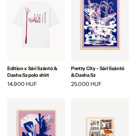
Edition x Sári Szántó &
Pretty City - Sári Szántó
Dasha Sz polo shirt
& Dasha Sz
14.900 HUF
25.000 HUF