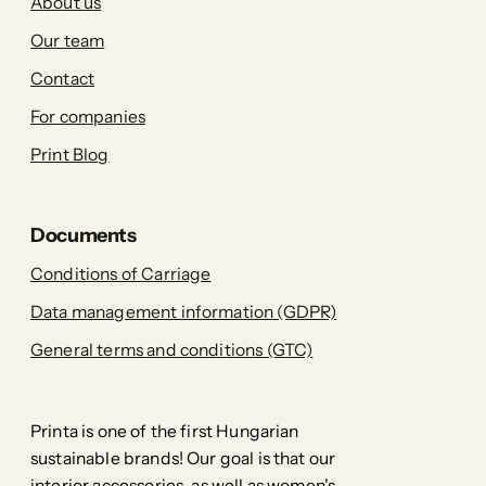
About us
Our team
Contact
For companies
Print Blog
Documents
Conditions of Carriage
Data management information (GDPR)
General terms and conditions (GTC)
Printa is one of the first Hungarian
sustainable brands! Our goal is that our
interior accessories, as well as women's,