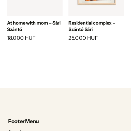
At home with mom – Sári
Residential complex –
Szántó
Szántó Sári
18.000 HUF
25.000 HUF
Footer Menu