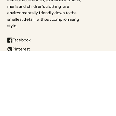
men's and children's clothing, are
environmentally friendly down to the
smallest detail, without compromising
style.
Facebook
Pinterest
Instagram
TikTok
All rights reserved: Printa