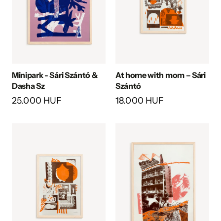
Minipark - Sári Szántó &
At home with mom – Sári
Dasha Sz
Szántó
25.000 HUF
18.000 HUF