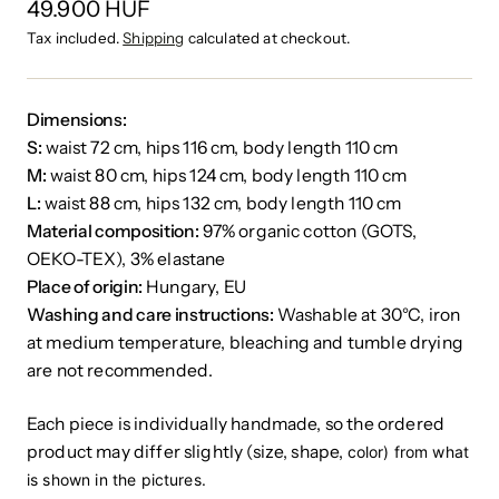
49.900 HUF
Tax included.
Shipping
calculated at checkout.
Dimensions:
S:
waist 72 cm, hips 116 cm, body length 110 cm
M:
waist 80 cm, hips 124 cm, body length 110 cm
L:
waist 88 cm, hips 132 cm, body length 110 cm
Material composition:
97% organic cotton (GOTS,
OEKO-TEX), 3% elastane
Place of origin:
Hungary, EU
Washing and care instructions:
Washable at 30°C, iron
at medium temperature, bleaching and tumble drying
are not recommended.
Each piece is individually handmade, so the ordered
product may differ slightly (size, shape,
color) from what
is shown in the pictures.