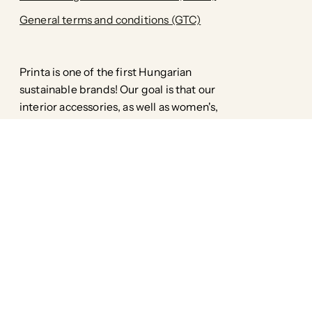
General terms and conditions (GTC)
Printa is one of the first Hungarian
sustainable brands! Our goal is that our
interior accessories, as well as women's,
men's and children's clothing, are
environmentally friendly down to the
smallest detail, without compromising
style.
Facebook
Pinterest
Instagram
TikTok