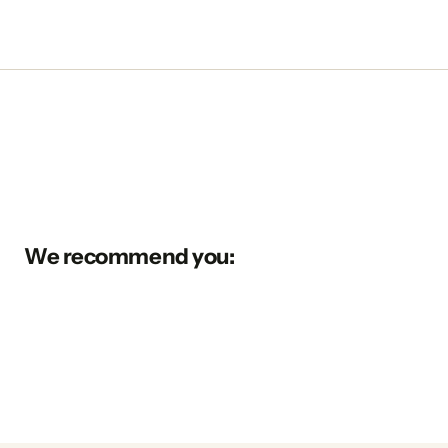
We recommend you: