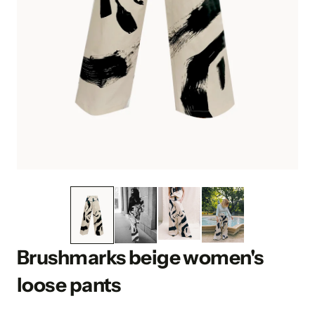
Brushmarks beige women's
loose pants