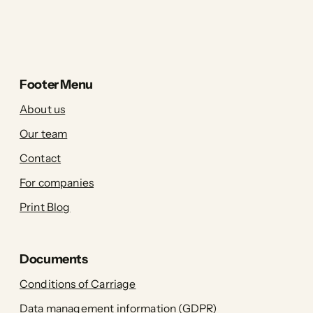
Footer Menu
About us
Our team
Contact
For companies
Print Blog
Documents
Conditions of Carriage
Data management information (GDPR)