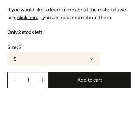
If you would like to learn more about the materials we
use,
click here
.
you can read more about them.
Only 2 stock left
Size:
S
S
Add to cart