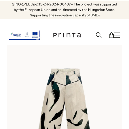
GINOP_PLUSZ-2.1.3-24-2024-00407 - The project was supported
by the European Union and co-financed by the Hungarian State.
Supporting the innovation capacity of SMEs