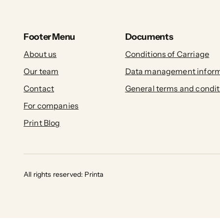
Footer Menu
Documents
About us
Conditions of Carriage
Our team
Data management inform
Contact
General terms and condit
For companies
Print Blog
All rights reserved: Printa