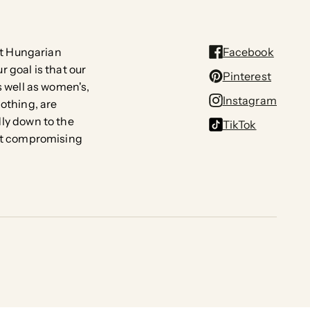
rst Hungarian
Facebook
 goal is that our
Pinterest
s well as women's,
Instagram
lothing, are
ly down to the
TikTok
out compromising