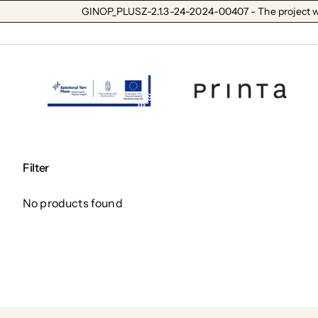
GINOP_PLUSZ-2.1.3-24-2024-00407 - The project wa
Filter
No products found