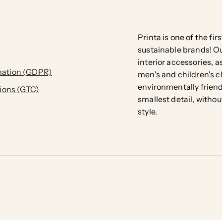
Printa is one of the fi
sustainable brands! Our
interior accessories, a
ation (GDPR)
men's and children's c
environmentally friend
ions (GTC)
smallest detail, with
style.