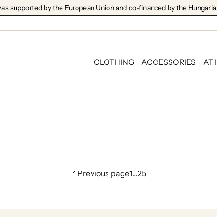
s supported by the European Union and co-financed by the Hungarian
CLOTHING
ACCESSORIES
AT
full price
Previous page
1
…
25