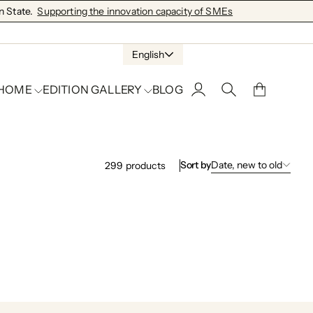
 State.
Supporting the innovation capacity of SMEs
English
 HOME
EDITION GALLERY
BLOG
Sort by
Date, new to old
299
products