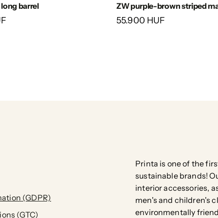
ZW purple-brown striped ma
 long barrel
55.900 HUF
UF
Printa is one of the fi
sustainable brands! Our
interior accessories, a
ation (GDPR)
men's and children's c
environmentally friend
ions (GTC)