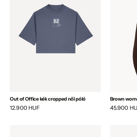
Out of Office kék cropped női póló
Brown women
12.900 HUF
45.900 H