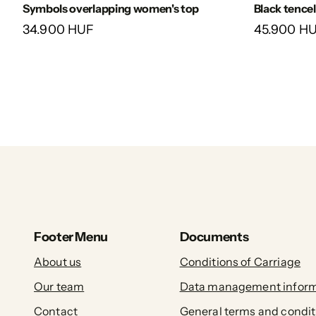
Symbols overlapping women's top
Black tencel
34.900 HUF
45.900 H
Footer Menu
Documents
About us
Conditions of Carriage
Our team
Data management inform
Contact
General terms and condit