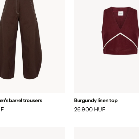
's barrel trousers
Burgundy linen top
UF
26.900 HUF