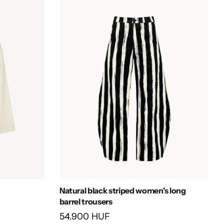
Natural black striped women's long
barrel trousers
54.900 HUF