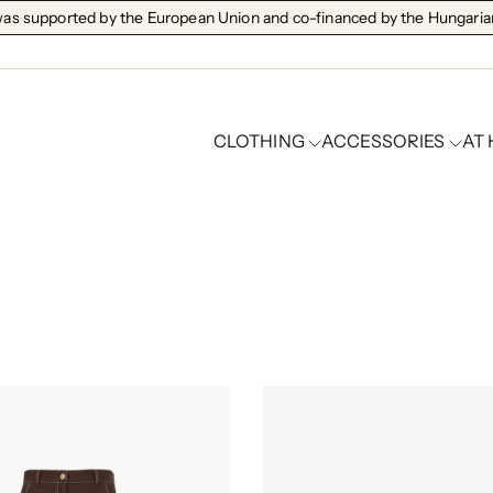
s supported by the European Union and co-financed by the Hungarian
CLOTHING
ACCESSORIES
AT
Clothes are favorites