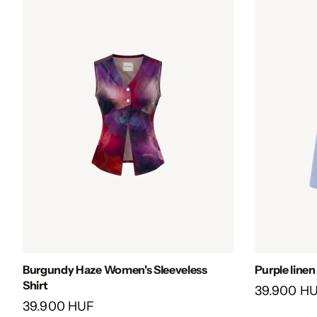
Burgundy Haze Women's Sleeveless
Purple line
Shirt
39.900 H
39.900 HUF