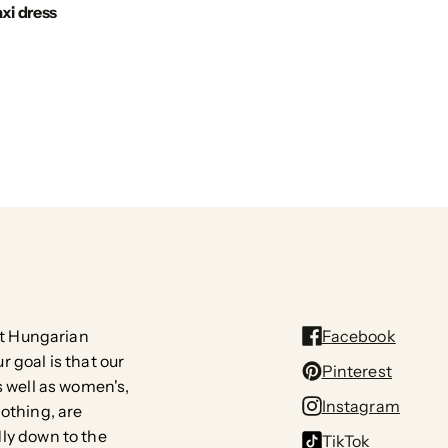
xi dress
rst Hungarian
Facebook
 goal is that our
Pinterest
s well as women's,
Instagram
lothing, are
ly down to the
TikTok