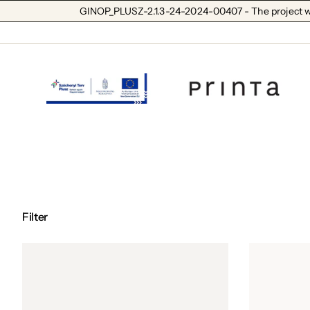
GINOP_PLUSZ-2.1.3-24-2024-00407 - The project wa
Filter