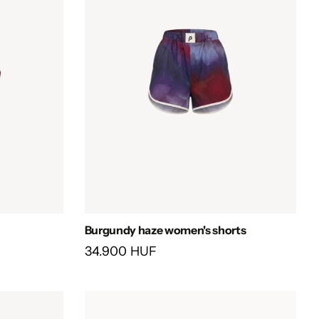
Burgundy haze women's shorts
34.900 HUF