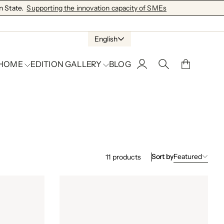
 State.
Supporting the innovation capacity of SMEs
English
 HOME
EDITION GALLERY
BLOG
Sort by
Featured
11
products