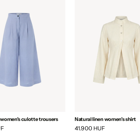
n women's culotte trousers
Natural linen women's shirt
UF
41.900 HUF