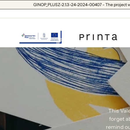
GINOP_PLUSZ-2.1.3-24-2024-00407 - The project wa
This Vale
forget a
remind ou