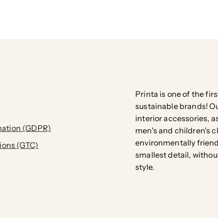
Printa is one of the fi
sustainable brands! Our
interior accessories, a
ation (GDPR)
men's and children's c
environmentally friend
ions (GTC)
smallest detail, with
style.