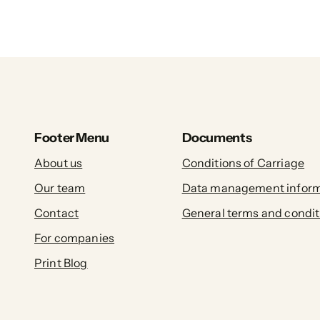
Footer Menu
Documents
About us
Conditions of Carriage
Our team
Data management inform
Contact
General terms and condit
For companies
Print Blog