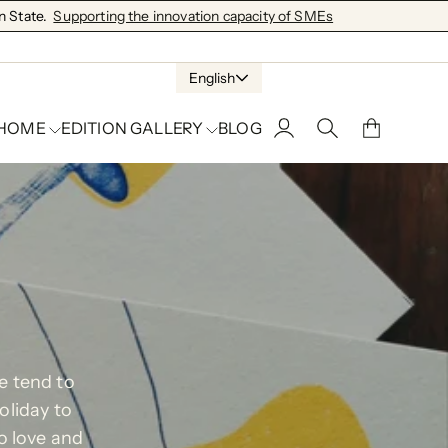
 State.
Supporting the innovation capacity of SMEs
English
 HOME
EDITION GALLERY
BLOG
We tend to
oliday to
o love and