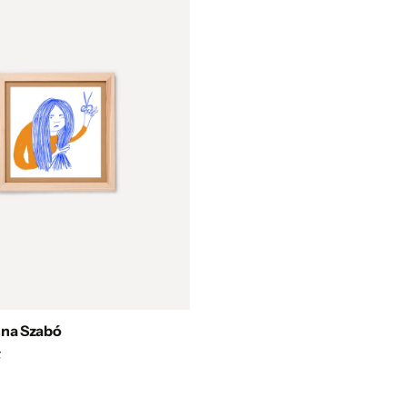
nna Szabó
F