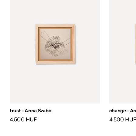
trust - Anna Szabó
change - A
4.500 HUF
4.500 HU