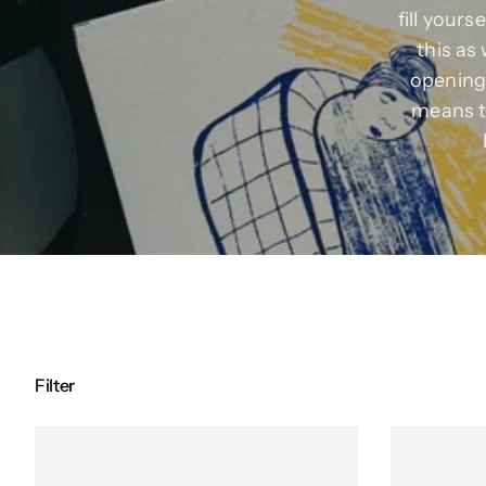
fill your
this as 
opening 
means t
Filter