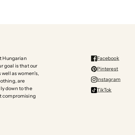
rst Hungarian
Facebook
 goal is that our
Pinterest
s well as women's,
Instagram
lothing, are
ly down to the
TikTok
out compromising