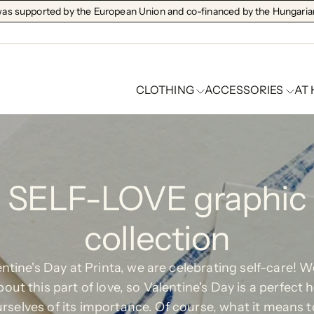
s supported by the European Union and co-financed by the Hungarian
CLOTHING
ACCESSORIES
AT
SELF-LOVE graphic
collection
ntine's Day at Printa, we are celebrating self-care! 
bout this part of love, so Valentine's Day is a perfect h
rselves of its importance. Of course, what it means t