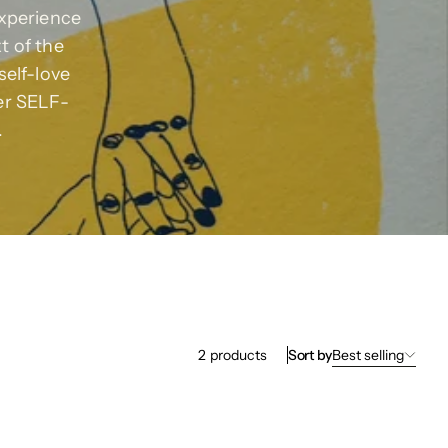
experience
xt of the
self-love
er SELF-
.
Sort by
Best selling
2
products