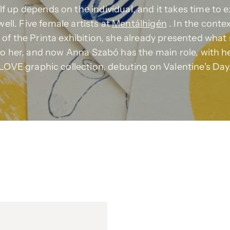
self up depends on the individual, and it takes time to 
well. Five female artists at
Mentálhigén
. In the conte
of the Printa exhibition, she already presented what 
o her, and now Anna Szabó has the main role, with h
LOVE graphic collection, debuting on Valentine's Day