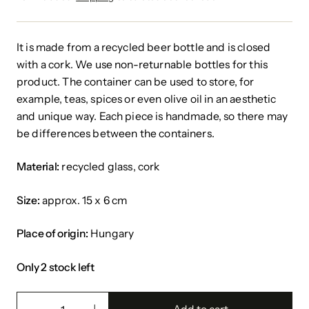
It is made from a recycled beer bottle and is closed
with a cork.
We use non-returnable bottles for this
product.
The container can be used to store, for
example, teas, spices or even olive oil in an aesthetic
and unique way. Each piece is handmade, so there may
be differences between the containers.
Material:
recycled glass, cork
Size:
approx. 15 x 6 cm
Place of origin:
Hungary
Only 2 stock left