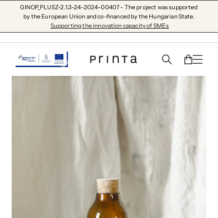
GINOP_PLUSZ-2.1.3-24-2024-00407 - The project was supported
by the European Union and co-financed by the Hungarian State.
Supporting the innovation capacity of SMEs