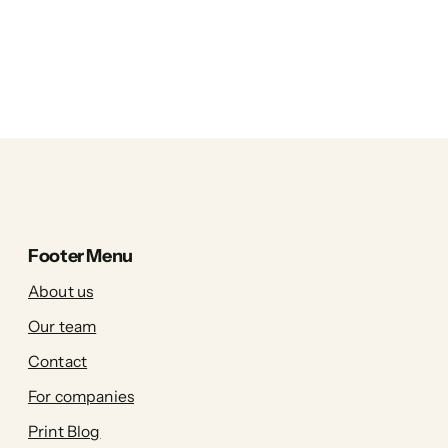
Footer Menu
About us
Our team
Contact
For companies
Print Blog