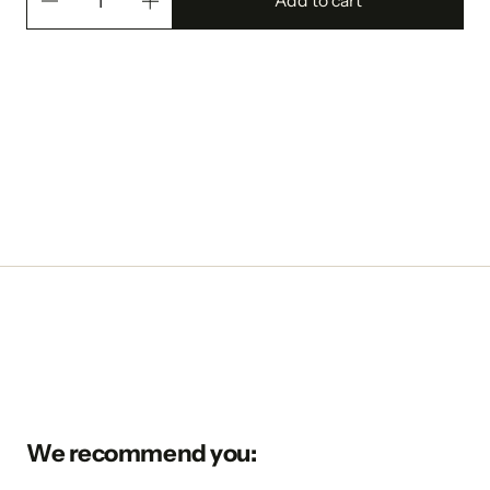
Add to cart
We recommend you: