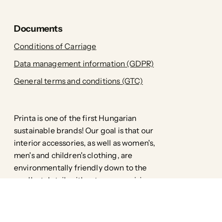
Documents
Conditions of Carriage
Data management information (GDPR)
General terms and conditions (GTC)
Printa is one of the first Hungarian
sustainable brands! Our goal is that our
interior accessories, as well as women's,
men's and children's clothing, are
environmentally friendly down to the
smallest detail, without compromising
style.
Facebook