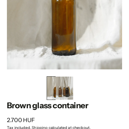
Brown glass container
2.700 HUF
Tax included.
Shipping
calculated at checkout.