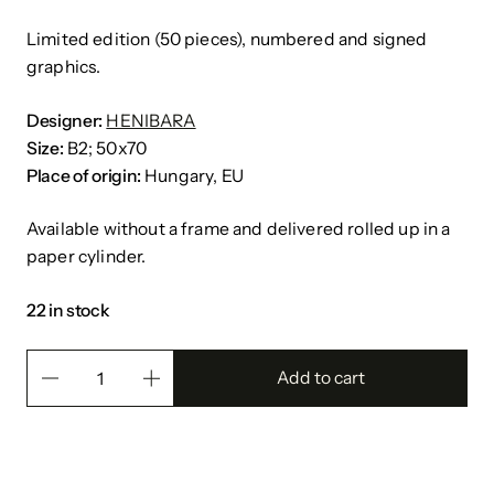
Limited edition (50 pieces), numbered and signed
graphics.
Designer:
HENIBARA
Size:
B2; 50x70
Place of origin:
Hungary, EU
Available without a frame and delivered rolled up in a
paper cylinder.
22 in stock
Add to cart