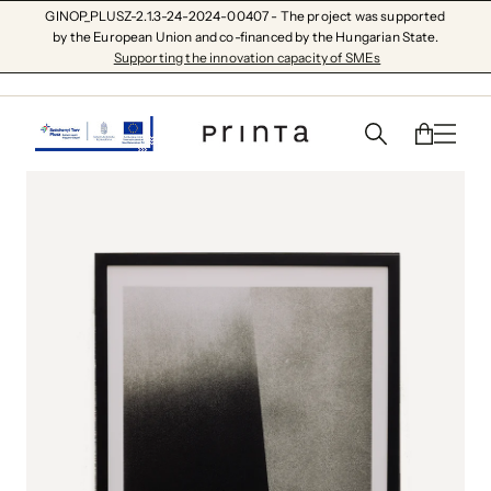
GINOP_PLUSZ-2.1.3-24-2024-00407 - The project was supported
by the European Union and co-financed by the Hungarian State.
Supporting the innovation capacity of SMEs