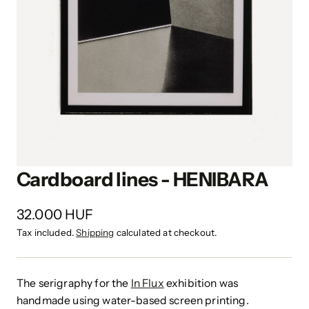
Cardboard lines - HENIBARA
32.000 HUF
Tax included.
Shipping
calculated at checkout.
The serigraphy for the
In Flux
exhibition was
handmade using water-based screen printing.