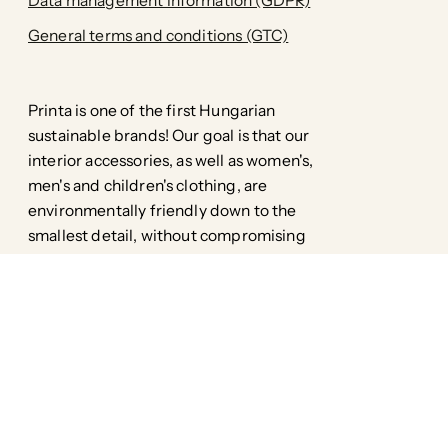
Data management information (GDPR)
General terms and conditions (GTC)
Printa is one of the first Hungarian
sustainable brands! Our goal is that our
interior accessories, as well as women's,
men's and children's clothing, are
environmentally friendly down to the
smallest detail, without compromising
style.
Facebook
Pinterest
Instagram
TikTok