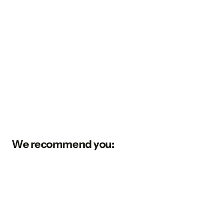
We recommend you: