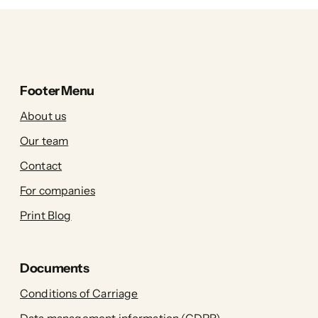
Footer Menu
About us
Our team
Contact
For companies
Print Blog
Documents
Conditions of Carriage