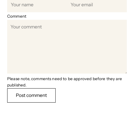
Comment
Please note, comments need to be approved before they are
published.
Post comment