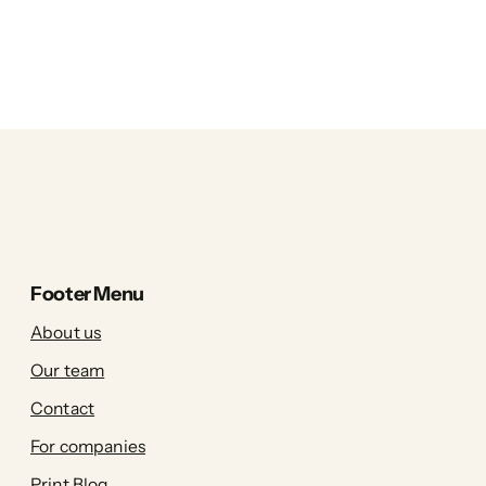
Footer Menu
About us
Our team
Contact
For companies
Print Blog