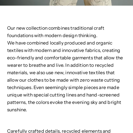
Our new collection combines traditional craft
foundations with modern design thinking.
We have combined locally produced and organic
textiles with modern and innovative fabrics, creating
eco-friendly and comfortable garments that allow the
wearer to breathe and live. In addition to recycled
materials, we also use new, innovative textiles that
allow our clothes to be made with zero waste cutting
techniques. Even seemingly simple pieces are made
unique with special cutting lines and hand-screened
patterns, the colors evoke the evening sky and bright
sunshine.
Carefully crafted details, recycled elements and