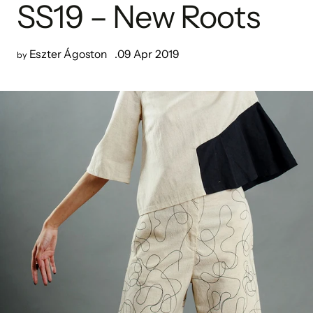
SS19 – New Roots
Eszter Ágoston
09 Apr 2019
by