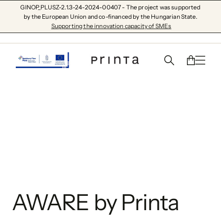
GINOP_PLUSZ-2.1.3-24-2024-00407 - The project was supported
by the European Union and co-financed by the Hungarian State.
Supporting the innovation capacity of SMEs
AWARE by Printa