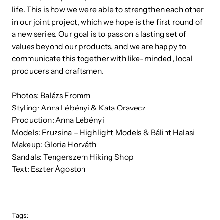
life. This is how we were able to strengthen each other
in our joint project, which we hope is the first round of
a new series. Our goal is to pass on a lasting set of
values ​​beyond our products, and we are happy to
communicate this together with like-minded, local
producers and craftsmen.
Photos: Balázs Fromm
Styling: Anna Lébényi & Kata Oravecz
Production: Anna Lébényi
Models: Fruzsina – Highlight Models & Bálint Halasi
Makeup: Gloria Horváth
Sandals: Tengerszem Hiking Shop
Text: Eszter Ágoston
Tags