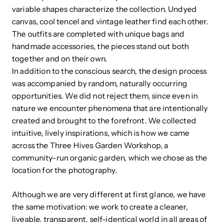
variable shapes characterize the collection. Undyed
canvas, cool tencel and vintage leather find each other.
The outfits are completed with unique bags and
handmade accessories, the pieces stand out both
together and on their own.
In addition to the conscious search, the design process
was accompanied by random, naturally occurring
opportunities. We did not reject them, since even in
nature we encounter phenomena that are intentionally
created and brought to the forefront. We collected
intuitive, lively inspirations, which is how we came
across the Three Hives Garden Workshop, a
community-run organic garden, which we chose as the
location for the photography.
Although we are very different at first glance, we have
the same motivation: we work to create a cleaner,
liveable, transparent, self-identical world in all areas of