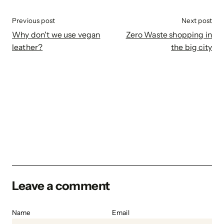
Previous post
Next post
Why don't we use vegan
Zero Waste shopping in
leather?
the big city
Leave a comment
Name
Email