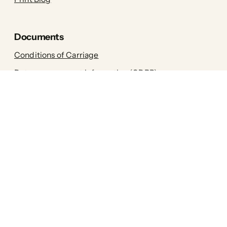
Documents
Conditions of Carriage
Data management information (GDPR)
General terms and conditions (GTC)
Printa is one of the first Hungarian
sustainable brands! Our goal is that our
interior accessories, as well as women's,
men's and children's clothing, are
environmentally friendly down to the
smallest detail, without compromising
style.